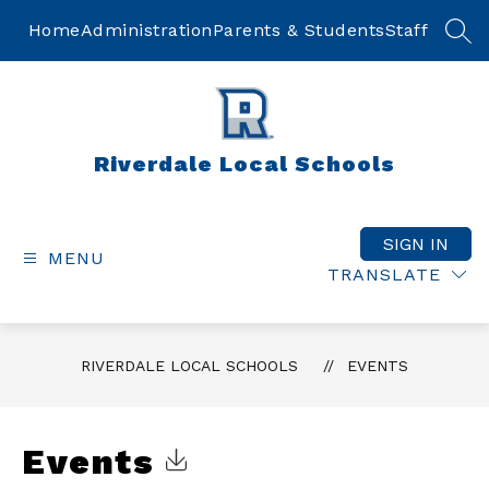
Skip
to
Home
Administration
Parents & Students
Staff
SEA
content
Riverdale Local Schools
SIGN IN
MENU
TRANSLATE
RIVERDALE LOCAL SCHOOLS
EVENTS
Events
Click to Download Calendar