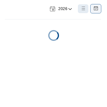
2026
Select
List
Calendar
a
View
View
Year